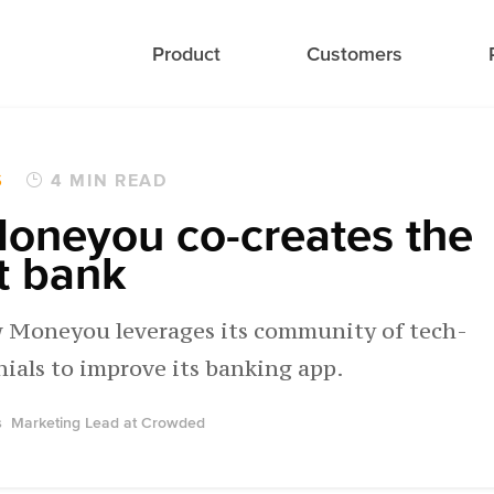
Product
Customers
S
4 MIN READ
oneyou co-creates the
t bank
 Moneyou leverages its community of tech-
nials to improve its banking app.
s
Marketing Lead at Crowded