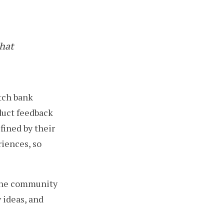
hat
utch bank
duct feedback
fined by their
riences, so
 the community
 ideas, and