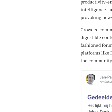
productivity-en
intelligence — 
provoking news 
Crowded commun
digestible cont
fashioned forum
platforms like 
the community