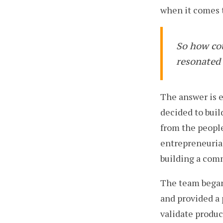
when it comes t
So how co
resonated 
The answer is e
decided to bui
from the people
entrepreneurial
building a com
The team began
and provided a 
validate produ