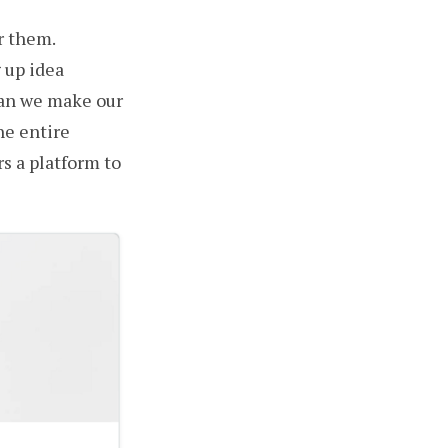
r them.
 up idea
can we make our
he entire
s a platform to