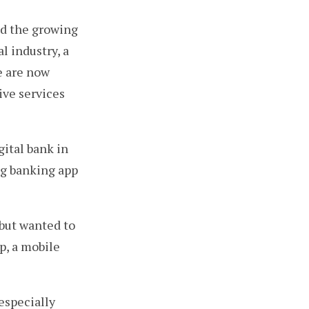
nd the growing
l industry, a
e are now
ive services
gital bank in
ng banking app
but wanted to
p, a mobile
 especially