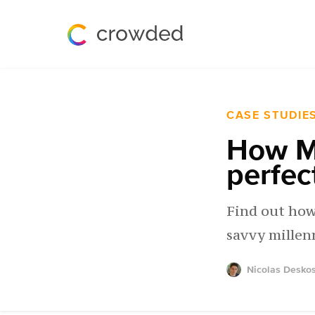
CASE STUDIE
How M
perfec
Find out how
savvy millen
Nicolas Desko