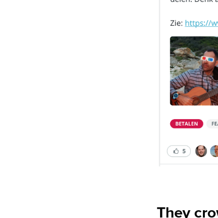
They cr