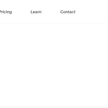
Pricing
Learn
Contact