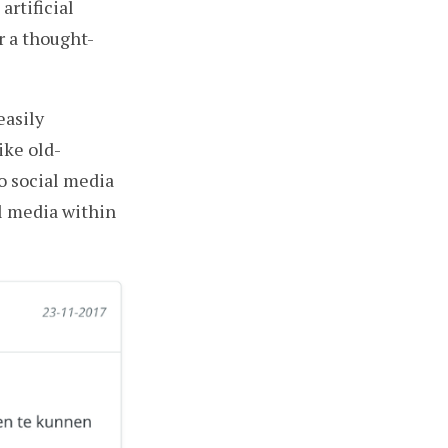
artificial
r a thought-
asily
ike old-
o social media
l media within