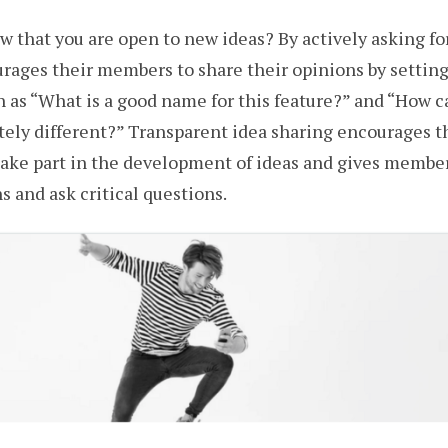
 that you are open to new ideas? By actively asking fo
ages their members to share their opinions by setting
 as “What is a good name for this feature?” and “How 
ely different?” Transparent idea sharing encourages t
ake part in the development of ideas and gives member
s and ask critical questions.