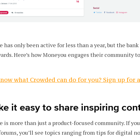
has only been active for less than a year, but the bank 
wards. Here’s how Moneyou engages their community to
now what Crowded can do for you? Sign up for 
e it easy to share inspiring con
is more than just a product-focused community. If you 
forums, you’ll see topics ranging from tips for digital 