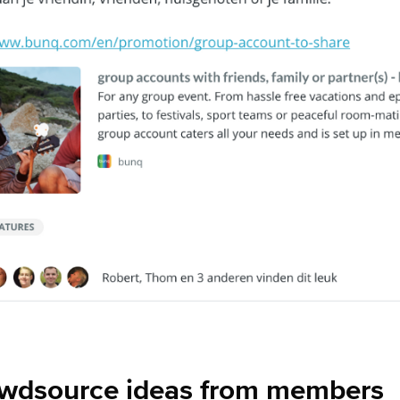
owdsource ideas from members