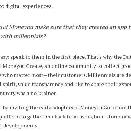
o digital experiences.
uld Moneyou make sure that they created an app t
with millennials?
asy: speak to them in the first place. That’s why the D
ld Moneyou Create, an online community to collect pro
 who matter most — their customers. Millennials are de
 spirit, value transparency and like to share their expe
munity was a no-brainer.
 by inviting the early adopters of Moneyou Go to join
platform to gather feedback from users, brainstorm new
ct developments.