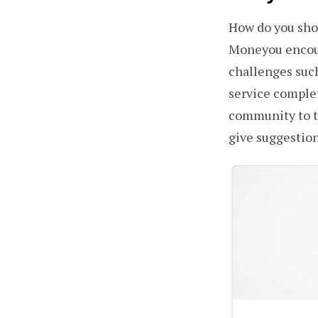
How do you show
Moneyou encour
challenges such
service complet
community to t
give suggestion