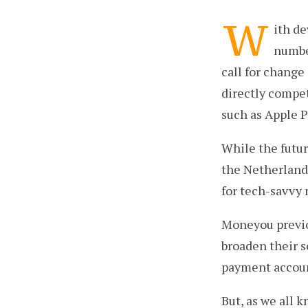
W
ith d
number
call for change
directly compe
such as Apple 
While the futur
the Netherlands
for tech-savvy 
Moneyou previo
broaden their s
payment account
But, as we all 