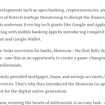
evelopments such as open banking, cryptocurrencies, a
 of fintech startups threatening to disrupt the financia
 is underway. Even big tech giants like Google and Appl
ting with mobile banking apps by introducing competit
Pay and Google Wallet.
e looks uncertain for banks, Moneyou — the first fully di
 — saw this as an opportunity to create a game-changi
millennials.
usly provided mortgages, loans, and savings accounts, 
ervices. That’s why they introduced the Moneyou Go ap
 for the digital native generation.
know, winning the hearts of millennials is no easy task —