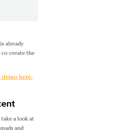
is already
 co-create the
a demo here.
tent
take a look at
nomads and