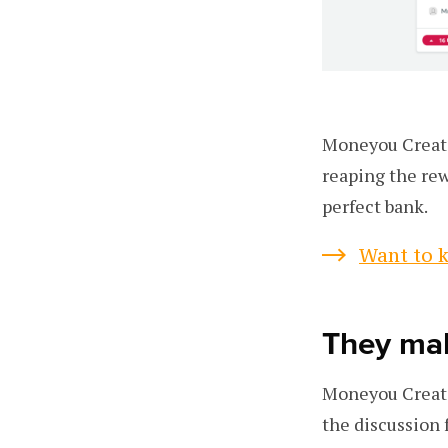
Moneyou Create 
reaping the re
perfect bank.
Want to k
They mak
Moneyou Create 
the discussion 