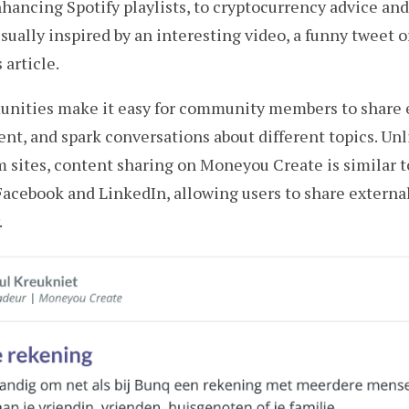
hancing Spotify playlists, to cryptocurrency advice and 
usually inspired by an interesting video, a funny tweet o
article.
ities make it easy for community members to share e
ent, and spark conversations about different topics. Unl
 sites, content sharing on Moneyou Create is similar t
Facebook and LinkedIn, allowing users to share externa
.