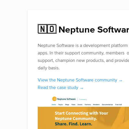
🇳🇴 Neptune Softwa
Neptune Software is a development platform f
apps. In their support community, members o
support, champion new products, and provide
daily basis.
View the Neptune Software community →
Read the case study →