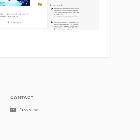
CONTACT
Drop a line