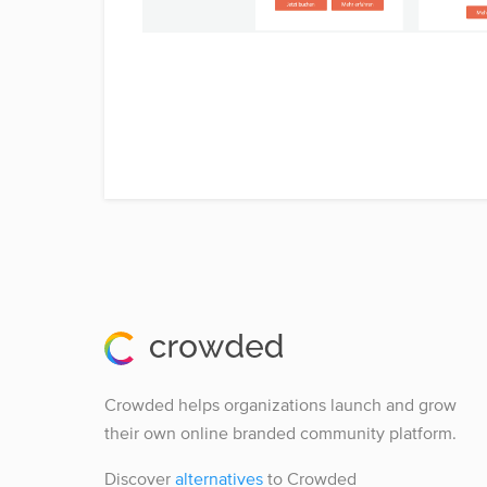
Crowded helps organizations launch and grow
their own online branded community platform.
Discover
alternatives
to Crowded