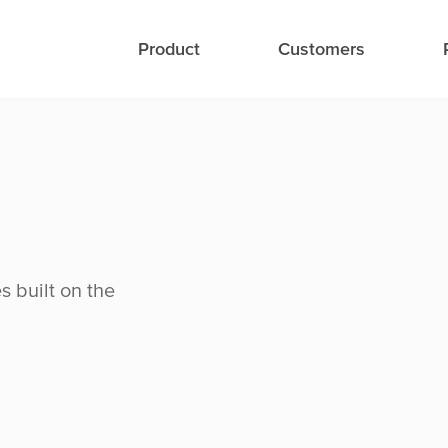
Product
Customers
s built on the