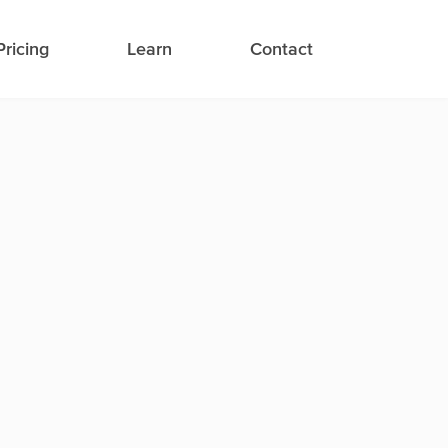
Pricing
Learn
Contact