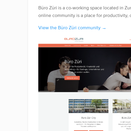
Büro Züri is a co-working space located in Zur
online community is a place for productivity, 
View the Büro Züri community →