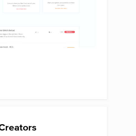
Creators