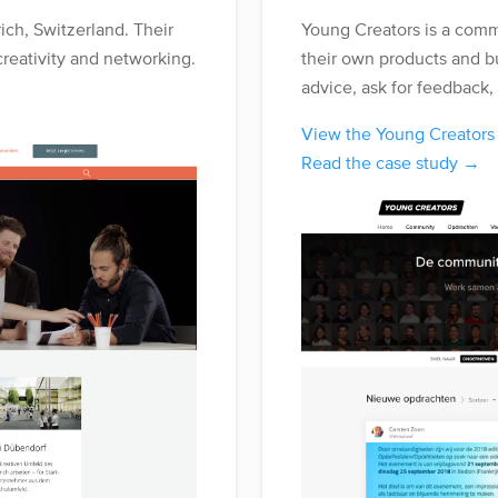
ich, Switzerland. Their
Young Creators is a comm
creativity and networking.
their own products and b
advice, ask for feedback,
View the Young Creator
Read the case study →