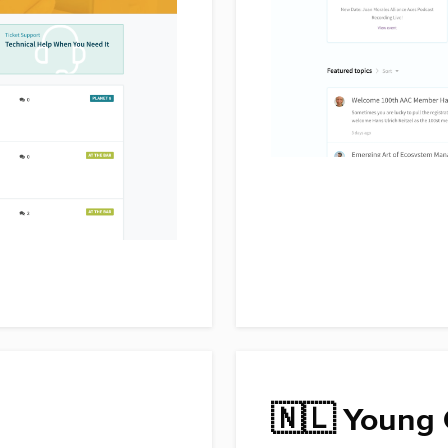
🇳🇱 Young 