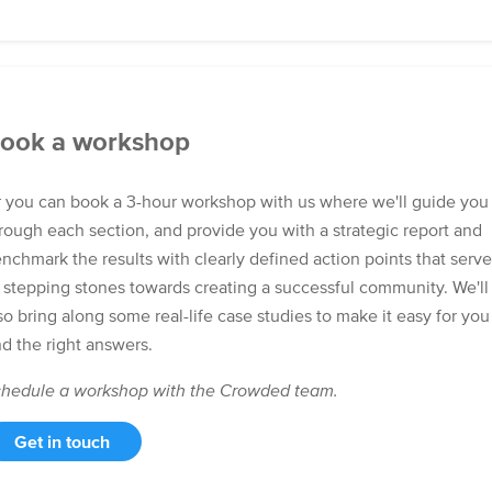
ook a workshop
 you can book a 3-hour workshop with us where we'll guide you
rough each section, and provide you with a strategic report and
nchmark the results with clearly defined action points that serve
 stepping stones towards creating a successful community. We'll
so bring along some real-life case studies to make it easy for you
nd the right answers.
hedule a workshop with the Crowded team.
Get in touch