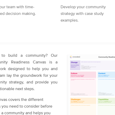
our team with time-
Develop your community
red decision making.
strategy with case study
examples.
 to build a community? Our
nity Readiness Canvas is a
ork designed to help you and
eam lay the groundwork for your
ity strategy, and provide you
tionable next steps.
vas covers the different
 you need to consider before
ng a community and helps you