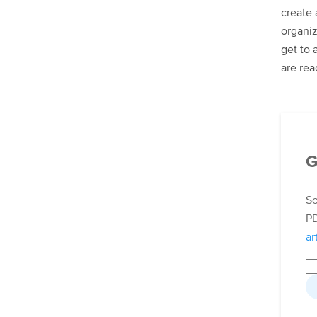
create 
organiz
get to 
are rea
G
So
PD
ar