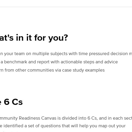
t's in it for you?
gn your team on multiple subjects with time pressured decision 
 a benchmark and report with actionable steps and advice
rn from other communities via case study examples
 6 Cs
munity Readiness Canvas is divided into 6 Cs, and in each sect
 identified a set of questions that will help you map out your