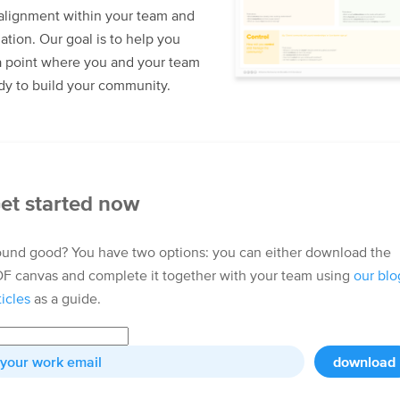
alignment within your team and
ation. Our goal is to help you
a point where you and your team
dy to build your community.
et started now
und good? You have two options: you can either download the
F canvas and complete it together with your team using
our blo
ticles
as a guide.
download