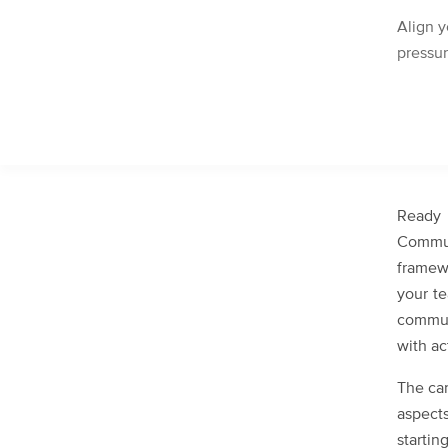
Align y
pressu
Ready
Commu
framew
your t
commun
with ac
The can
aspects
starti