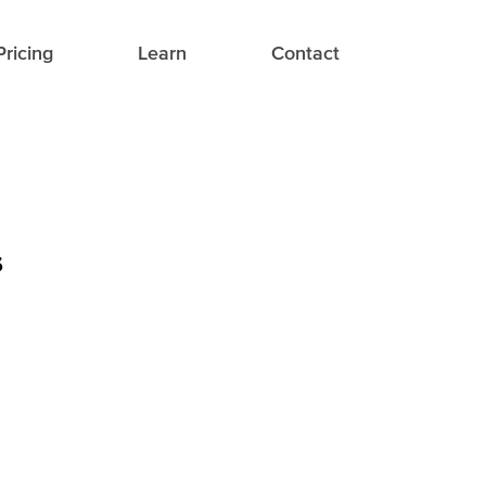
Pricing
Learn
Contact
s