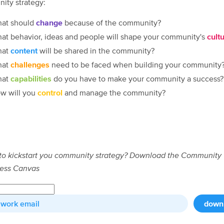
ity strategy:
at should
change
because of the community?
at behavior, ideas and people will shape your community's
cult
hat
content
will be shared in the community?
hat
challenges
need to be faced when building your community
hat
capabilities
do you have to make your community a success?
w will you
control
and manage the community?
to kickstart you community strategy?
Download the Community
ess Canvas
down