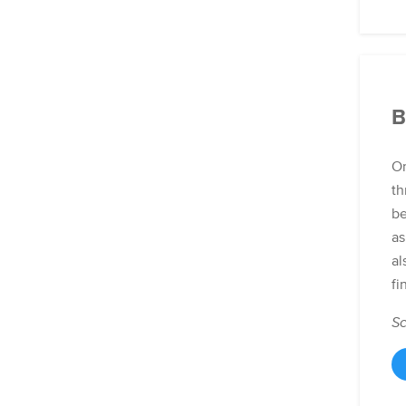
B
Or
th
be
as
al
fi
Sc