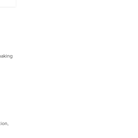
making
ion,