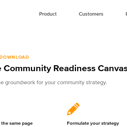
Product
Customers
 DOWNLOAD
 Community Readiness Canva
he groundwork for your community strategy.
 the same page
Formulate your strategy