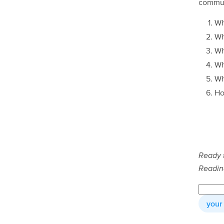
commun
Wh
Wh
W
W
W
Ho
Ready 
Readin