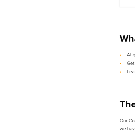
Wha
Ali
Get
Lea
The
Our Com
we have