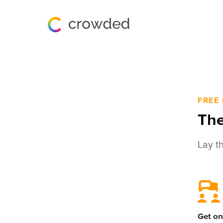
FREE
The
Lay t
Get on