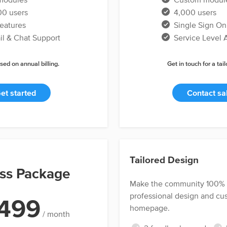
0 users
4,000 users
features
Single Sign On
l & Chat Support
Service Level
sed on annual billing.
Get in touch for a tai
et started
Contact sa
Tailored Design
ss Package
Make the community 100% y
professional design and c
499
homepage.
/ month