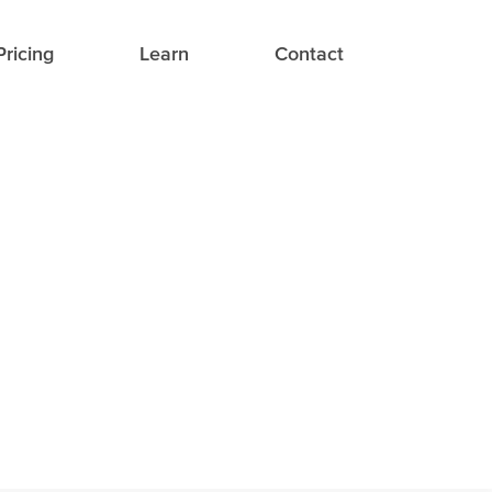
Pricing
Learn
Contact