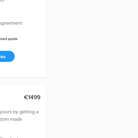
 Agreement
lored quote
les
€1499
ours by getting a
ustom made