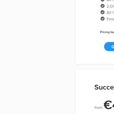
2,00
All 
Emai
Pricing ba
G
Succe
€
from