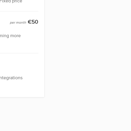
Fixed price
€50
per month
ming more
tegrations