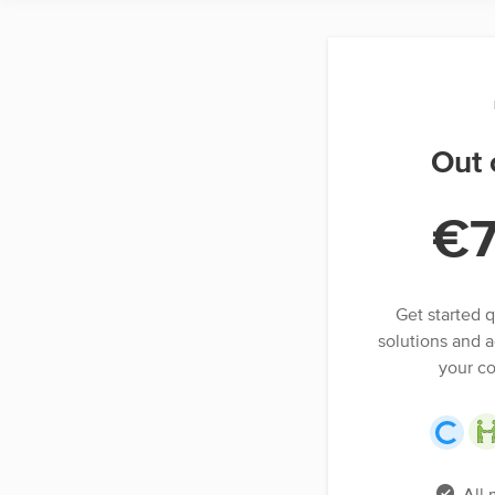
Out 
€
Get started q
solutions and a
your c
All 