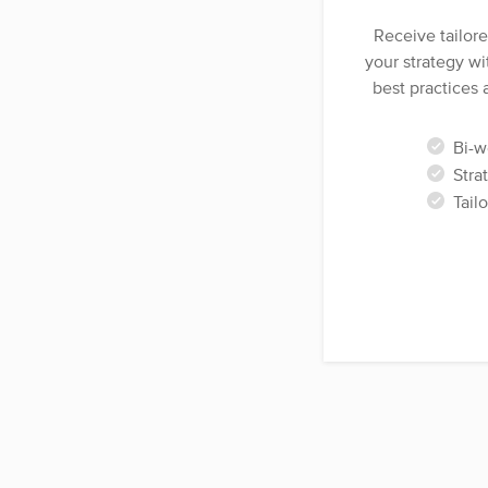
Receive tailor
your strategy wi
best practices 
Bi-we
Strat
Tail