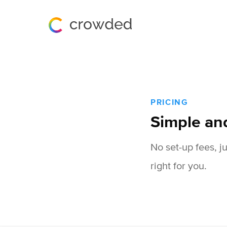
PRICING
Simple an
No set-up fees, j
right for you.