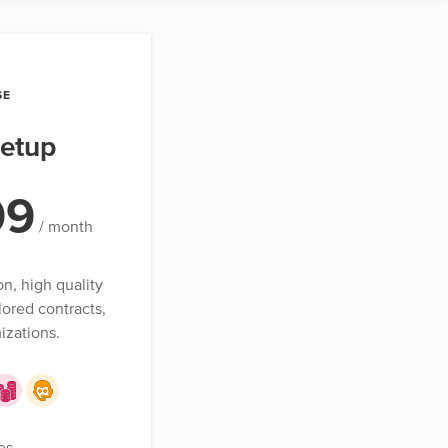
SE
etup
99
/ month
on, high quality
lored contracts,
izations.
es