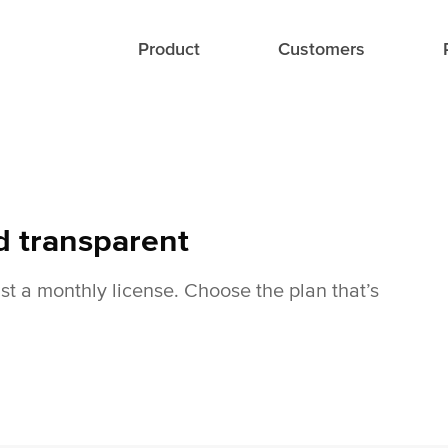
Product
Customers
d transparent
ust a monthly license. Choose the plan that’s