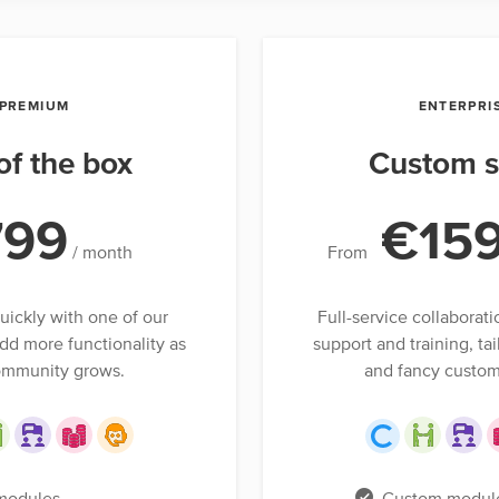
PREMIUM
ENTERPRI
of the box
Custom s
799
€15
/ month
From
uickly with one of our
Full-service collaborati
dd more functionality as
support and training, tai
ommunity grows.
and fancy custom
modules
Custom modul