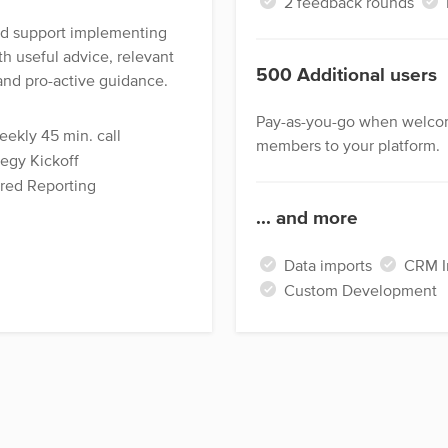
2 feedback rounds
ed support implementing
th useful advice, relevant
500 Additional users
and pro-active guidance.
Pay-as-you-go when welco
ekly 45 min. call
members to your platform.
egy Kickoff
ored Reporting
... and more
Data imports
CRM In
Custom Development