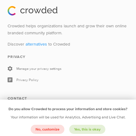
Crowded helps organizations launch and grow their own online
branded community platform.
Discover
alternatives
to Crowded
PRIVACY
Manage your privacy settings
Privacy Policy
CONTACT
Do you allow Crowded to process your information and store cookies?
Drop a line
Your information will be used for Analytics, Advertising and Live Chat.
No, customize
Yes, this is okay
Crowded B.V.
Herengracht 252 1016BV Amsterdam The
Netherlands