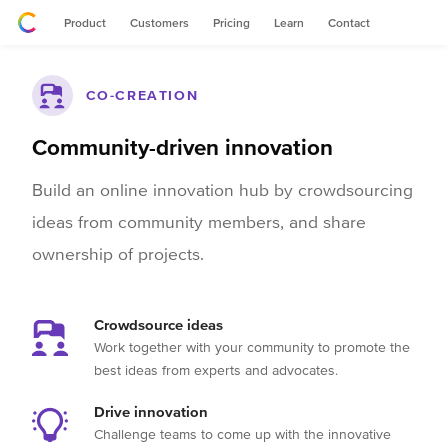
Product
Customers
Pricing
Learn
Contact
CO-CREATION
Community-driven innovation
Build an online innovation hub by crowdsourcing
ideas from community members, and share
ownership of projects.
Crowdsource ideas
Work together with your community to promote the
best ideas from experts and advocates.
Drive innovation
Challenge teams to come up with the innovative