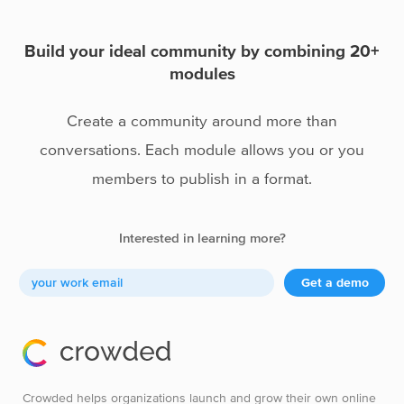
Portfolios
Build your ideal community by combining 20+
modules
Create a community around more than
conversations. Each module allows you or you
members to publish in a format.
Interested in learning more?
Get a demo
Crowded helps organizations launch and grow their own online