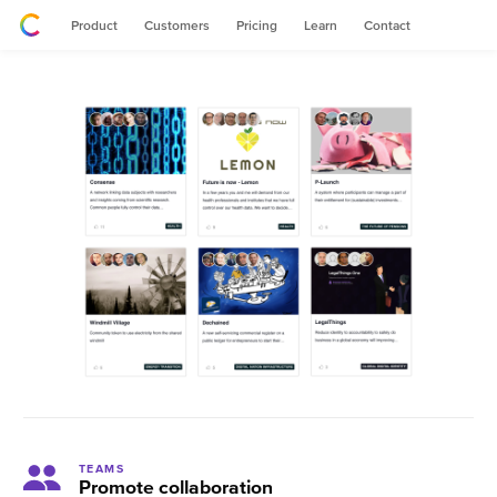
Product
Customers
Pricing
Learn
Contact
TEAMS
Promote collaboration