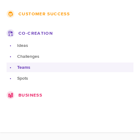
Themes
Groups
CUSTOMER SUCCESS
Projects
Lists
Roadmap
Companies
Blogs
CO-CREATION
Topics
Jobs
Pages
Ideas
Documentation
Challenges
Products
Teams
Spots
BUSINESS
Companies
Marketplace
Expert pages