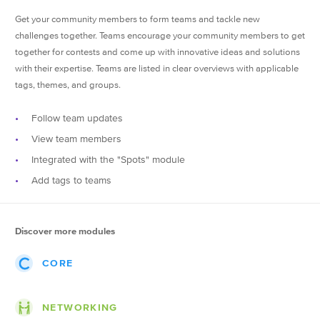
Get your community members to form teams and tackle new
challenges together. Teams encourage your community members to get
together for contests and come up with innovative ideas and solutions
with their expertise. Teams are listed in clear overviews with applicable
tags, themes, and groups.
Follow team updates
View team members
Integrated with the "Spots" module
Add tags to teams
Discover more modules
CORE
Events
NETWORKING
Posts