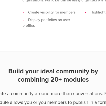
organizations. Portfolios can be easily organized with
Create visibility for members
Highlight
Display portfolios on user
profiles
Build your ideal community by
combining 20+ modules
ate a community around more than conversations. 
ule allows you or you members to publish in a for