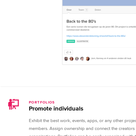
PORTFOLIOS
Promote individuals
Exhibit the best work, events, apps, or any other proj
members. Assign ownership and connect the creators