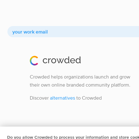
Crowded helps organizations launch and grow
their own online branded community platform.
Discover
alternatives
to Crowded
Do you allow Crowded to process your information and store coo
Crowded B.V.
Herengracht 252 1016BV Amsterdam