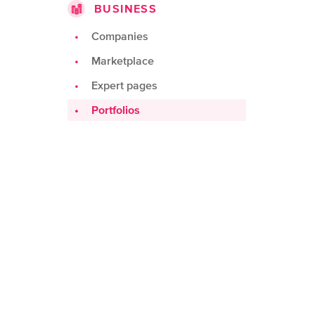
BUSINESS
Challenges
Products
Companies
Teams
Marketplace
Spots
Expert pages
Portfolios