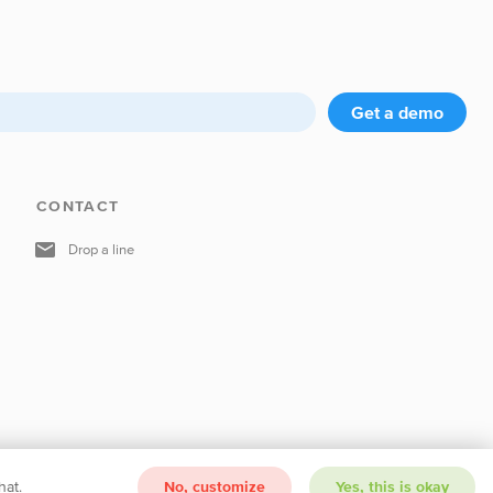
Get a demo
CONTACT
Drop a line
hat.
No, customize
Yes, this is okay