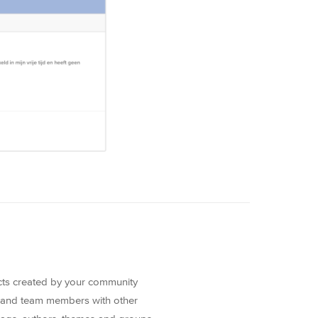
ects created by your community
 and team members with other