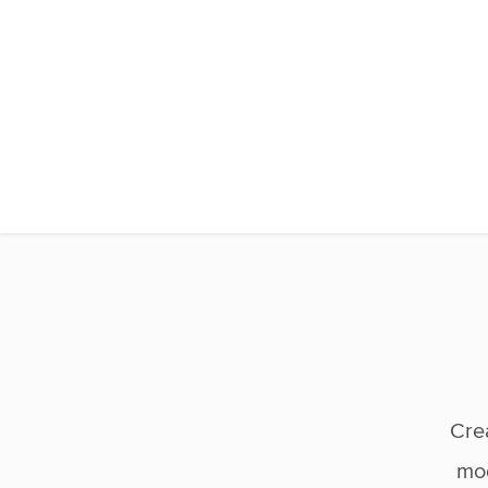
Cre
mod