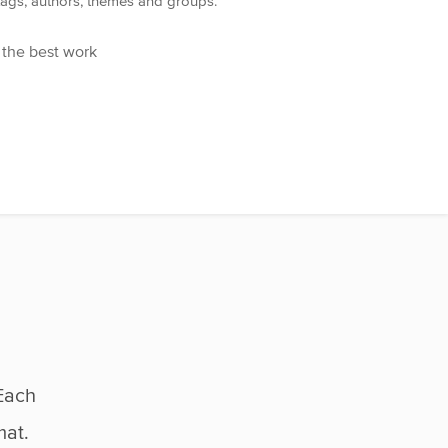
 tags, authors, themes and groups.
 the best work
Each
mat.