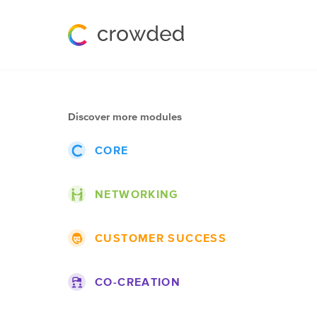
Discover more modules
CORE
Events
NETWORKING
Posts
Themes
Groups
CUSTOMER SUCCESS
Projects
Lists
Roadmap
Companies
Blogs
CO-CREATION
Topics
Jobs
Pages
Ideas
Documentation