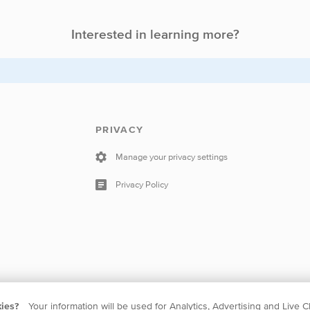
Interested in learning more?
PRIVACY
Manage your privacy settings
Privacy Policy
kies?
Your information will be used for Analytics, Advertising and Live C
 The Netherlands