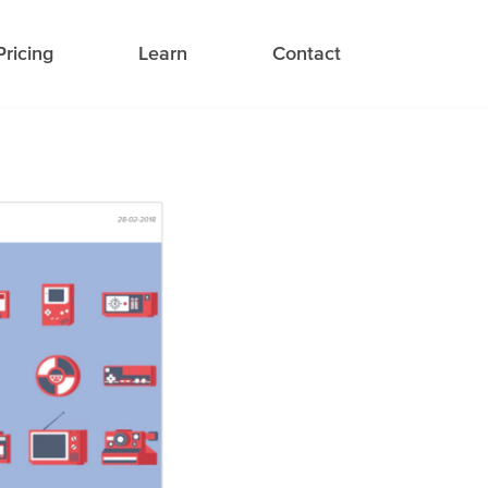
Pricing
Learn
Contact