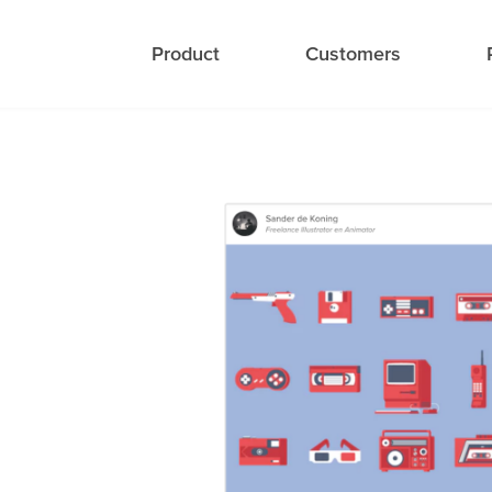
Product
Customers