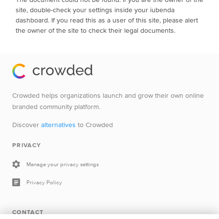
site, double-check your settings inside your iubenda
dashboard. If you read this as a user of this site, please alert
the owner of the site to check their legal documents.
Crowded helps organizations launch and grow their own online
branded community platform.
Discover
alternatives
to Crowded
PRIVACY
Manage your privacy settings
Privacy Policy
CONTACT