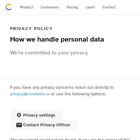
Product
Customers
Pricing
Learn
Contact
PRIVACY POLICY
How we handle personal data
We're committed to your privacy
If you have any privacy concerns reach out directly to
privacy@crowded.co
or use the following options:
Privacy settings
Contact Privacy Officer
The document could not be found. If you are the owner of the