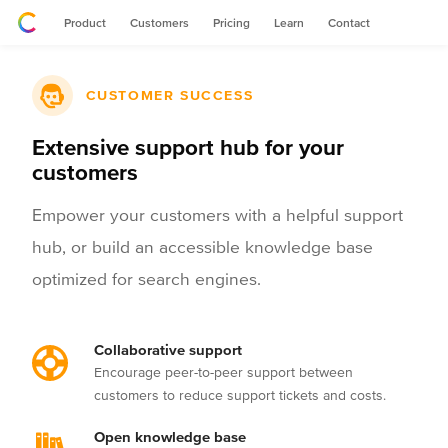
Product
Customers
Pricing
Learn
Contact
CUSTOMER SUCCESS
Extensive support hub for your
customers
Empower your customers with a helpful support
hub, or build an accessible knowledge base
optimized for search engines.
Collaborative support
Encourage peer-to-peer support between
customers to reduce support tickets and costs.
Open knowledge base