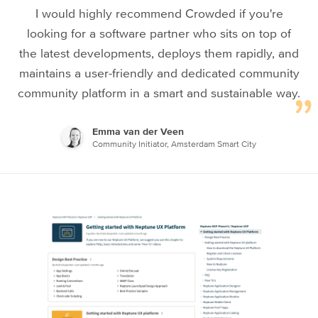
I would highly recommend Crowded if you're
looking for a software partner who sits on top of
the latest developments, deploys them rapidly, and
maintains a user-friendly and dedicated community
community platform in a smart and sustainable way.
Emma van der Veen
Community Initiator, Amsterdam Smart City