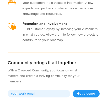
Your customers hold valuable information. Allow
experts and partners to share their experiences,
knowledge and resources.
Retention and involvement
Build customer loyalty by involving your customers
in what you do. Allow them to follow new projects or
contribute to your roadmap.
Community brings it all together
With a Crowded Community, you focus on what
matters and create a thriving community for your
members.
Get a demo