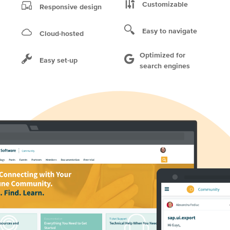
Customizable
Responsive design
Easy to navigate
Cloud-hosted
Optimized for
Easy set-up
search engines