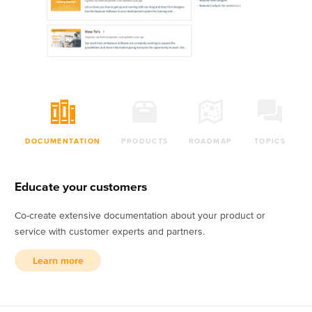
DOCUMENTATION
PRODUCTS
ROADMAP
TOPICS
Educate your customers
Co-create extensive documentation about your product or
service with customer experts and partners.
Learn more