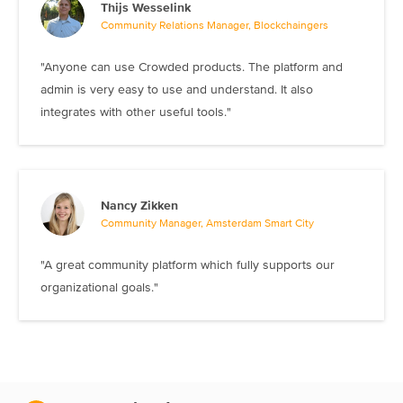
Thijs Wesselink
Community Relations Manager, Blockchaingers
"Anyone can use Crowded products. The platform and
admin is very easy to use and understand. It also
integrates with other useful tools."
Nancy Zikken
Community Manager, Amsterdam Smart City
"A great community platform which fully supports our
organizational goals."