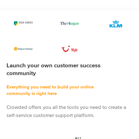
Launch your own customer success
community
Everything you need to build your online
community is right here
Crowded offers you all the tools you need to create a
self-service customer support platform.