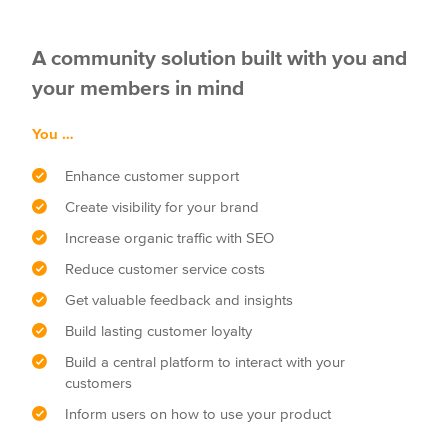
A community solution built with you and
your members in mind
You …
Enhance customer support
Create visibility for your brand
Increase organic traffic with SEO
Reduce customer service costs
Get valuable feedback and insights
Build lasting customer loyalty
Build a central platform to interact with your
customers
Inform users on how to use your product