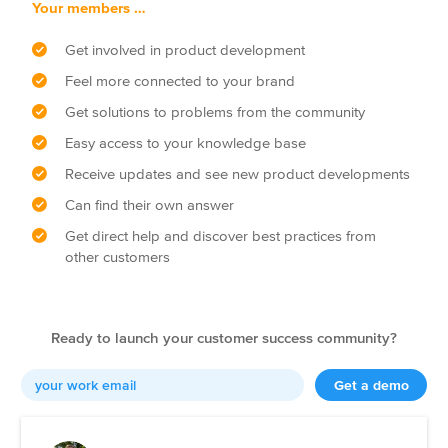
Your members …
Get involved in product development
Feel more connected to your brand
Get solutions to problems from the community
Easy access to your knowledge base
Receive updates and see new product developments
Can find their own answer
Get direct help and discover best practices from
other customers
Ready to launch your customer success community?
Get a demo