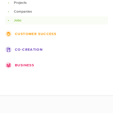
Projects
Lists
Companies
Blogs
Jobs
Pages
CUSTOMER SUCCESS
Roadmap
CO-CREATION
Topics
Ideas
Documentation
BUSINESS
Challenges
Products
Companies
Teams
Marketplace
Spots
Expert pages
Portfolios