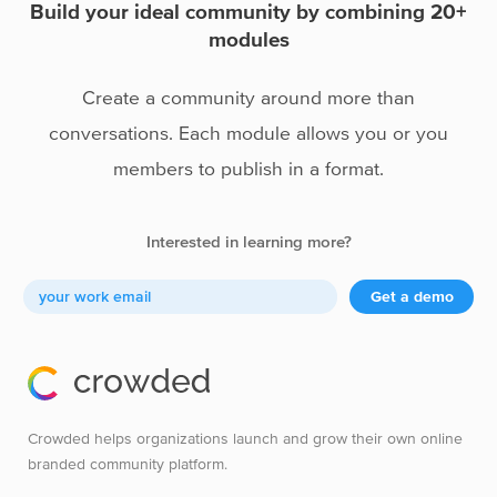
Build your ideal community by combining 20+
modules
Create a community around more than
conversations. Each module allows you or you
members to publish in a format.
Interested in learning more?
Get a demo
Crowded helps organizations launch and grow their own online
branded community platform.