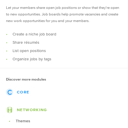
Let your members share open job positions or show that they're open
to new opportunities. Job boards help promote vacancies and create
new work opportunities for you and your members.
Create a niche job board
Share résumés
List open positions
Organize jobs by tags
Discover more modules
CORE
Events
NETWORKING
Posts
Themes
Groups