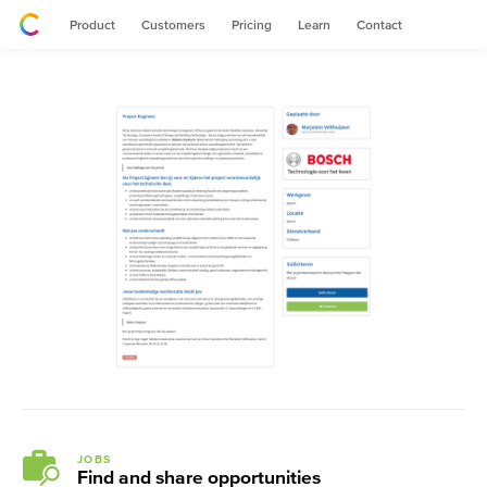
Product
Customers
Pricing
Learn
Contact
JOBS
Find and share opportunities