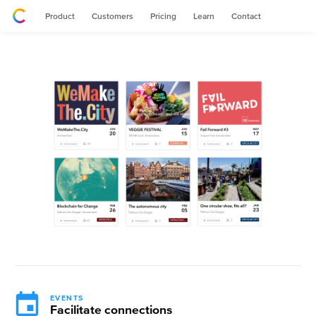
Product
Customers
Pricing
Learn
Contact
EVENTS
Facilitate connections