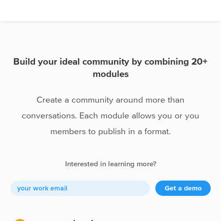
Spots
Expert pages
Portfolios
Build your ideal community by combining 20+
modules
Create a community around more than
conversations. Each module allows you or you
members to publish in a format.
Interested in learning more?
Get a demo