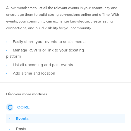
Allow members to list all the relevant events in your community and
encourage them to build strong connections online and offline. With
events, your community can exchange knowledge, create lasting
connections, and build visibility for your community.
Easily share your events to social media
Manage RSVP's or link to your ticketing
platform
List all upcoming and past events
Add a time and location
Discover more modules
CORE
Events
Posts