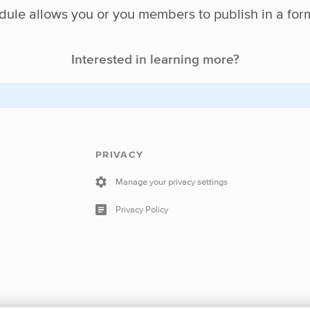
ule allows you or you members to publish in a for
Interested in learning more?
PRIVACY
Manage your privacy settings
Privacy Policy