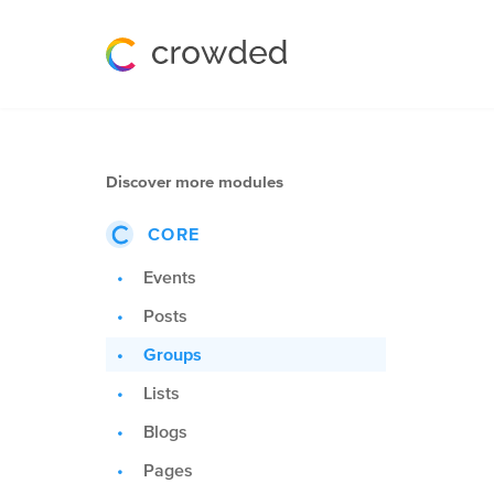
Discover more modules
CORE
Events
Posts
Groups
Lists
Blogs
Pages