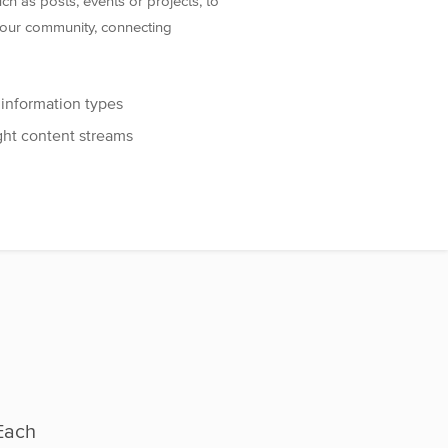
h as posts, events or projects, to
 your community, connecting
 information types
ght content streams
Each