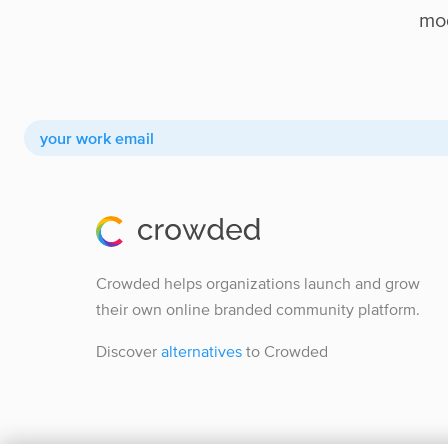
mod
Crowded helps organizations launch and grow
their own online branded community platform.
Discover
alternatives
to Crowded