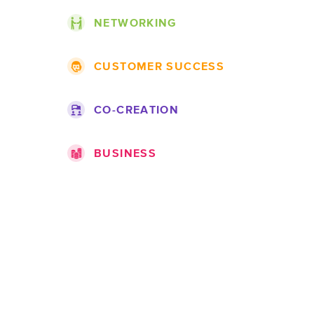
NETWORKING
Themes
CUSTOMER SUCCESS
Projects
Roadmap
Companies
CO-CREATION
Topics
Jobs
Ideas
Documentation
BUSINESS
Challenges
Products
Companies
Teams
Marketplace
Spots
Expert pages
Portfolios