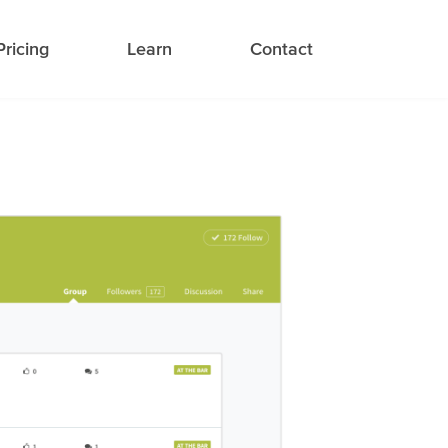
Pricing
Learn
Contact