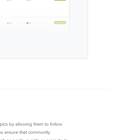
pics by allowing them to follow
oups ensure that community