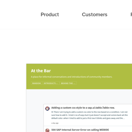
Product
Customers