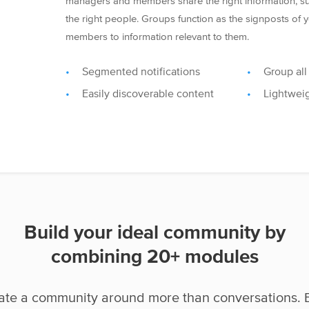
managers and members share the right information, suc
the right people. Groups function as the signposts of
members to information relevant to them.
Segmented notifications
Group all
Easily discoverable content
Lightwei
Build your ideal community by
combining 20+ modules
ate a community around more than conversations. 