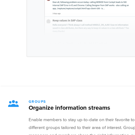
GROUPS
Organize information streams
Enable members to stay up-to-date on their favorite to
different groups tailored to their area of interest. Gr