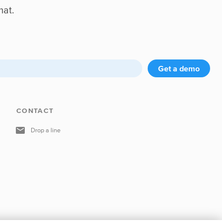
mat.
Get a demo
CONTACT
Drop a line