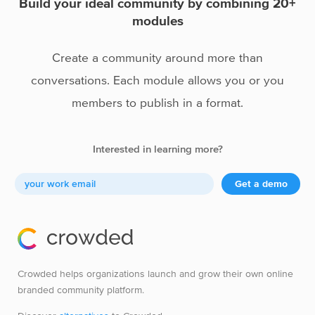
Build your ideal community by combining 20+
modules
Create a community around more than
conversations. Each module allows you or you
members to publish in a format.
Interested in learning more?
Get a demo
Crowded helps organizations launch and grow their own online
branded community platform.