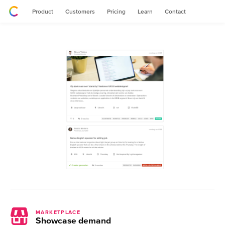
Product
Customers
Pricing
Learn
Contact
MARKETPLACE
Showcase demand