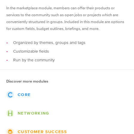
In the marketplace module, members can offer their products or
services to the community such as open jobs or projects which are
conveniently structured in groups. Included in this module are options
for custom fields, budget outlines, briefings, and more.
Organized by themes, groups and tags
Customizable fields
Run by the community
Discover more modules
CORE
Events
NETWORKING
Posts
Themes
Groups
CUSTOMER SUCCESS