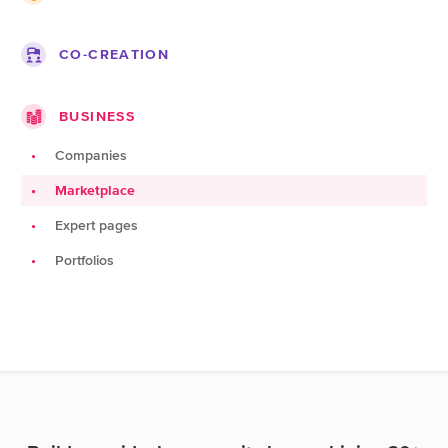
Projects
Lists
Roadmap
Companies
Blogs
CO-CREATION
Topics
Jobs
Pages
Ideas
Documentation
BUSINESS
Challenges
Products
Companies
Teams
Marketplace
Spots
Expert pages
Portfolios