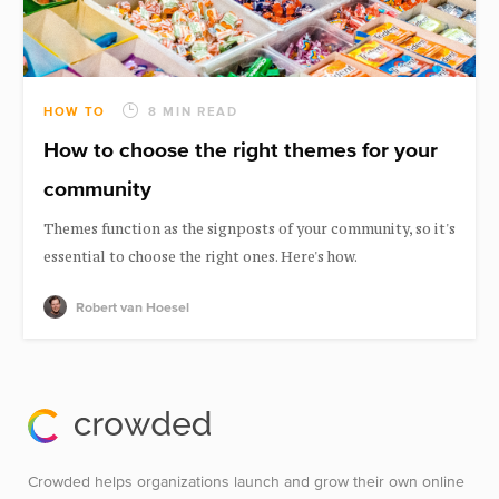
HOW TO
8 MIN READ
How to choose the right themes for your
community
Themes function as the signposts of your community, so it's
essential to choose the right ones. Here's how.
Robert van Hoesel
Crowded helps organizations launch and grow their own online