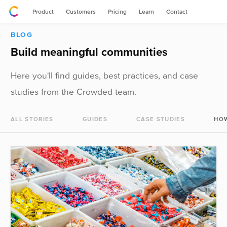
Product
Customers
Pricing
Learn
Contact
BLOG
Build meaningful communities
Here you'll find guides, best practices, and case
studies from the Crowded team.
ALL STORIES
GUIDES
CASE STUDIES
HO